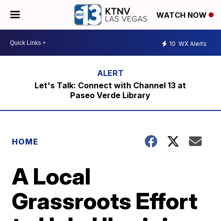
WATCH NOW
10
WX Alerts
Let's Talk: Connect with Channel 13 at
Paseo Verde Library
HOME
A Local
Grassroots Effort