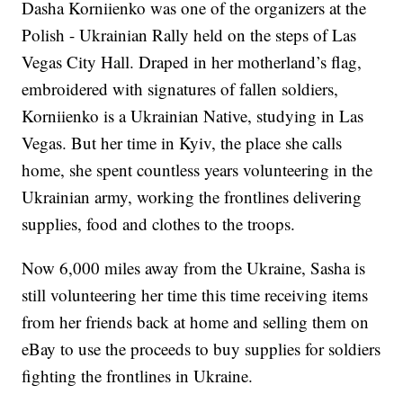
Dasha Korniienko was one of the organizers at the
Polish - Ukrainian Rally held on the steps of Las
Vegas City Hall. Draped in her motherland’s flag,
embroidered with signatures of fallen soldiers,
Korniienko is a Ukrainian Native, studying in Las
Vegas. But her time in Kyiv, the place she calls
home, she spent countless years volunteering in the
Ukrainian army, working the frontlines delivering
supplies, food and clothes to the troops.
Now 6,000 miles away from the Ukraine, Sasha is
still volunteering her time this time receiving items
from her friends back at home and selling them on
eBay to use the proceeds to buy supplies for soldiers
fighting the frontlines in Ukraine.