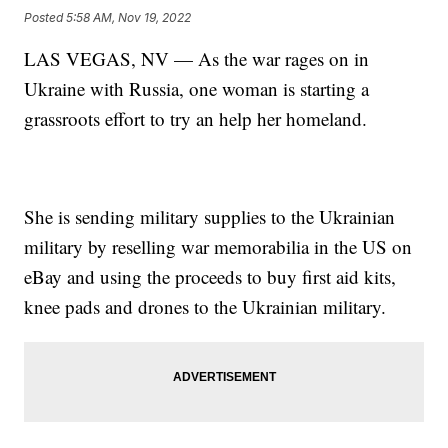
Posted
5:58 AM, Nov 19, 2022
LAS VEGAS, NV — As the war rages on in
Ukraine with Russia, one woman is starting a
grassroots effort to try an help her homeland.
She is sending military supplies to the Ukrainian
military by reselling war memorabilia in the US on
eBay and using the proceeds to buy first aid kits,
knee pads and drones to the Ukrainian military.