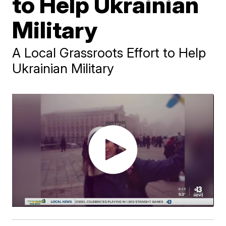
to Help Ukrainian
Military
A Local Grassroots Effort to Help
Ukrainian Military