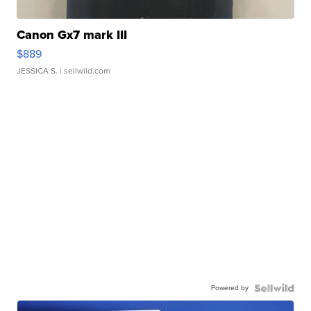
Canon Gx7 mark III
$889
JESSICA S.
| sellwild.com
Powered by