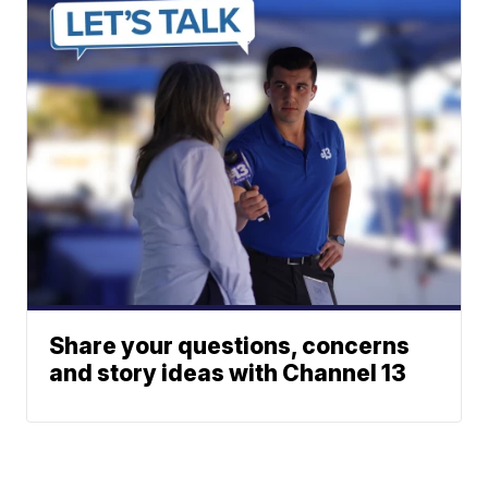
Share your questions, concerns
and story ideas with Channel 13