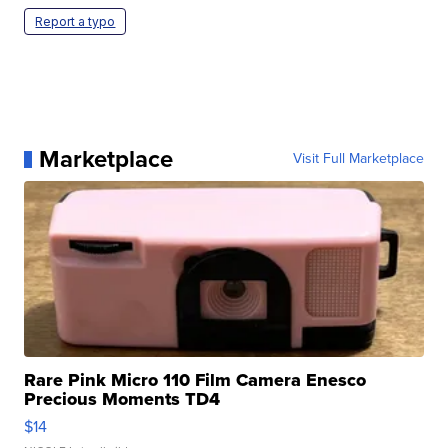
Report a typo
Marketplace
Visit Full Marketplace
Rare Pink Micro 110 Film Camera Enesco
Precious Moments TD4
$14