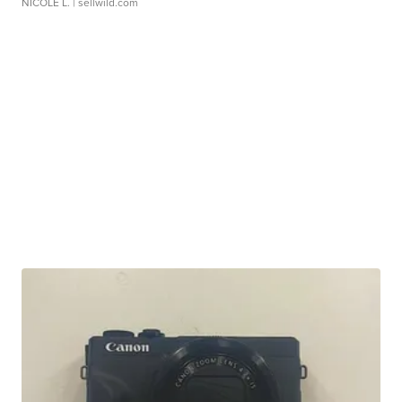
NICOLE L.
| sellwild.com