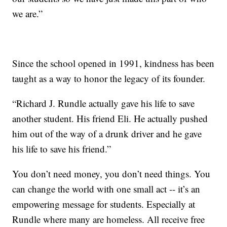
we are.”
Since the school opened in 1991, kindness has been
taught as a way to honor the legacy of its founder.
“Richard J. Rundle actually gave his life to save
another student. His friend Eli. He actually pushed
him out of the way of a drunk driver and he gave
his life to save his friend.”
You don’t need money, you don’t need things. You
can change the world with one small act -- it’s an
empowering message for students. Especially at
Rundle where many are homeless. All receive free