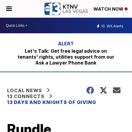
WATCH NOW
10
WX Alerts
Let's Talk: Get free legal advice on
tenants' rights, utilities support from our
Ask a Lawyer Phone Bank
LOCAL NEWS
13 CONNECTS
13 DAYS AND KNIGHTS OF GIVING
Rundle