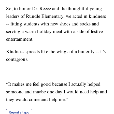
So, to honor Dr. Reece and the thoughtful young
leaders of Rundle Elementary, we acted in kindness
-- fitting students with new shoes and socks and
serving a warm holiday meal with a side of festive
entertainment.
Kindness spreads like the wings of a butterfly -- it’s
contagious.
“It makes me feel good because I actually helped
someone and maybe one day I would need help and
they would come and help me.”
Report a typo