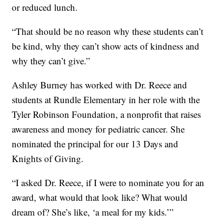
or reduced lunch.
“That should be no reason why these students can’t
be kind, why they can’t show acts of kindness and
why they can’t give.”
Ashley Burney has worked with Dr. Reece and
students at Rundle Elementary in her role with the
Tyler Robinson Foundation, a nonprofit that raises
awareness and money for pediatric cancer. She
nominated the principal for our 13 Days and
Knights of Giving.
“I asked Dr. Reece, if I were to nominate you for an
award, what would that look like? What would
dream of? She’s like, ‘a meal for my kids.’”