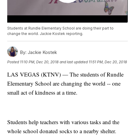
Students at Rundle Elementary School are doing their part to
change the world. Jackie Kostek reporting.
By:
Jackie Kostek
Posted
11:10 PM, Dec 20, 2018
and last updated
11:51 PM, Dec 20, 2018
LAS VEGAS (KTNV) — The students of Rundle
Elementary School are changing the world -- one
small act of kindness at a time.
Students help teachers with various tasks and the
whole school donated socks to a nearby shelter.