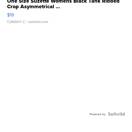
One Size Suzette Womens Black Tank Ribbed
Crop Asymmetrical ...
$19
CONSHY C.
| sellwild.com
Powered by