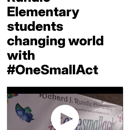
Elementary
students
changing world
with
#OneSmallAct