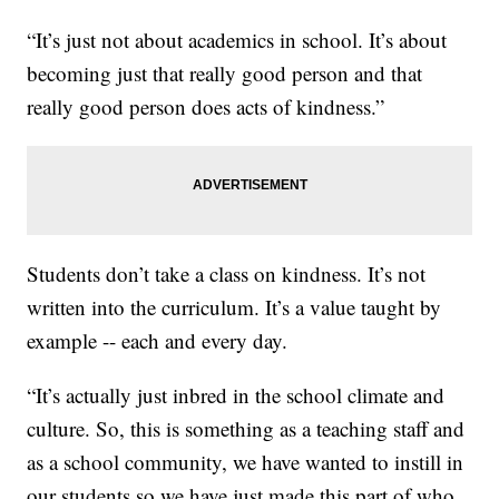
“It’s just not about academics in school. It’s about
becoming just that really good person and that
really good person does acts of kindness.”
Students don’t take a class on kindness. It’s not
written into the curriculum. It’s a value taught by
example -- each and every day.
“It’s actually just inbred in the school climate and
culture. So, this is something as a teaching staff and
as a school community, we have wanted to instill in
our students so we have just made this part of who