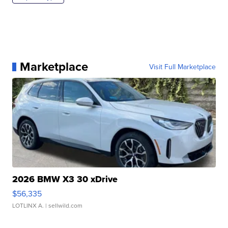
Marketplace
Visit Full Marketplace
2026 BMW X3 30 xDrive
$56,335
LOTLINX A.
| sellwild.com