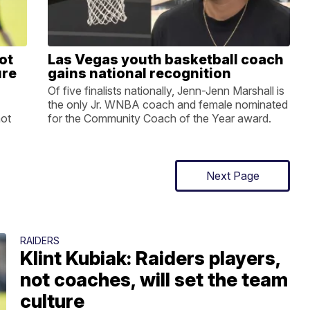
ot
Las Vegas youth basketball coach
ure
gains national recognition
Of five finalists nationally, Jenn-Jenn Marshall is
the only Jr. WNBA coach and female nominated
not
for the Community Coach of the Year award.
Next Page
RAIDERS
Klint Kubiak: Raiders players,
not coaches, will set the team
culture