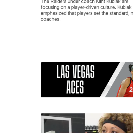
The Raiders under coach Klint Kubiak are
focusing on a player-driven culture. Kubiak
emphasized that players set the standard, 
coaches.