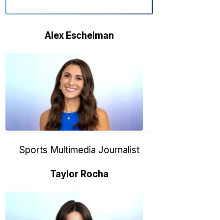
Alex Eschelman
Alex
Eschelma
6:37
PM,
Apr
04,
2024
Sports Multimedia Journalist
Taylor Rocha
Taylor
Rocha