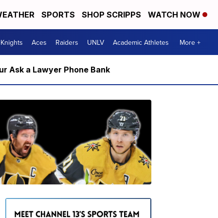
EATHER
SPORTS
SHOP SCRIPPS
WATCH NOW
Knights
Aces
Raiders
UNLV
Academic Athletes
More +
m our Ask a Lawyer Phone Bank