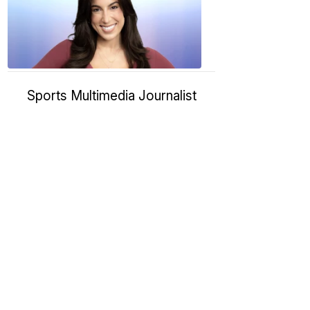
11:01
PM,
Jan
09,
2025
Sports Multimedia Journalist