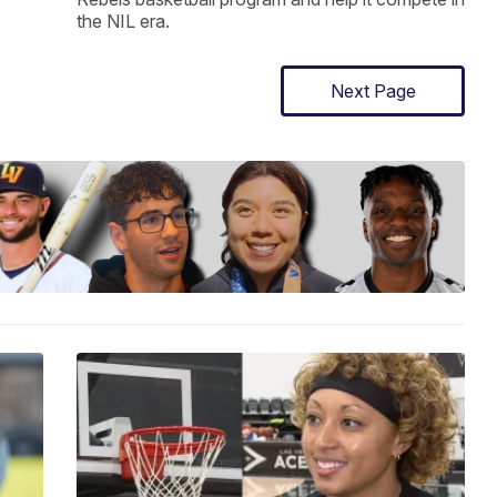
the NIL era.
Next Page