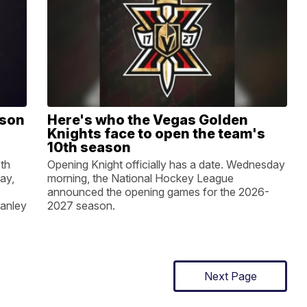
ason
Here's who the Vegas Golden
Knights face to open the team's
10th season
0th
Opening Knight officially has a date. Wednesday
ay,
morning, the National Hockey League
announced the opening games for the 2026-
tanley
2027 season.
Next Page