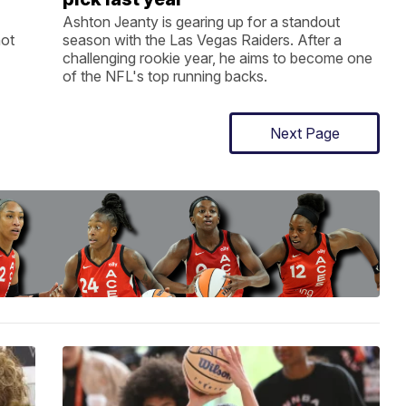
Ashton Jeanty is gearing up for a standout
not
season with the Las Vegas Raiders. After a
challenging rookie year, he aims to become one
of the NFL's top running backs.
Next Page