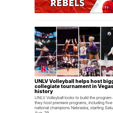
UNLV Volleyball helps host big
collegiate tournament in Vega
history
UNLV Volleyball looks to build the program
they host premiere programs, including five
national champions Nebraska, starting Satu
Aug. 29.