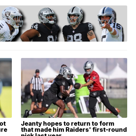
ot
Jeanty hopes to return to form
ure
that made him Raiders' first-round
pick last year