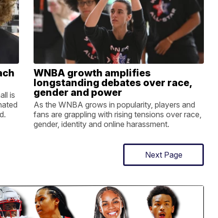
ach
WNBA growth amplifies
longstanding debates over race,
gender and power
ll is
nated
As the WNBA grows in popularity, players and
d.
fans are grappling with rising tensions over race,
gender, identity and online harassment.
Next Page