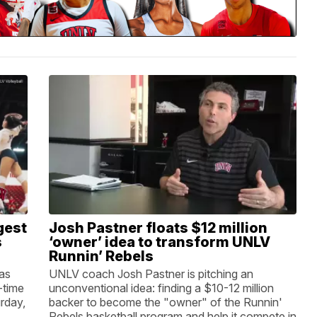
gest
Josh Pastner floats $12 million
s
‘owner’ idea to transform UNLV
Runnin’ Rebels
 as
UNLV coach Josh Pastner is pitching an
-time
unconventional idea: finding a $10-12 million
rday,
backer to become the "owner" of the Runnin'
Rebels basketball program and help it compete in