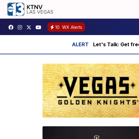
10
WX Alerts
Let's Talk: Get fr