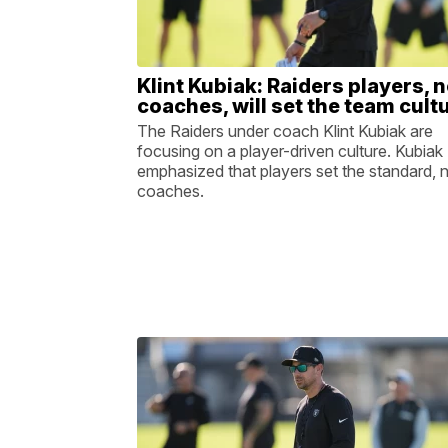
Klint Kubiak: Raiders players, n
coaches, will set the team cult
The Raiders under coach Klint Kubiak are
focusing on a player-driven culture. Kubiak
emphasized that players set the standard, 
coaches.