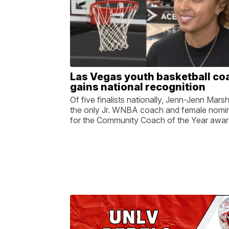
Las Vegas youth basketball co
gains national recognition
Of five finalists nationally, Jenn-Jenn Marsha
the only Jr. WNBA coach and female nomi
for the Community Coach of the Year awar