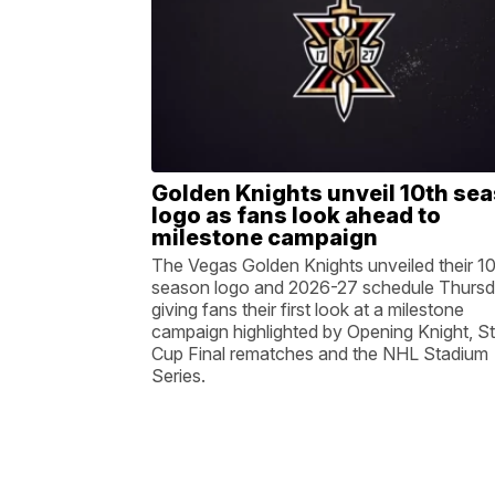
Golden Knights unveil 10th se
logo as fans look ahead to
milestone campaign
The Vegas Golden Knights unveiled their 1
season logo and 2026-27 schedule Thursd
giving fans their first look at a milestone
campaign highlighted by Opening Knight, S
Cup Final rematches and the NHL Stadium
Series.