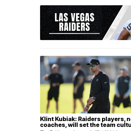
Klint Kubiak: Raiders players, n
coaches, will set the team cult