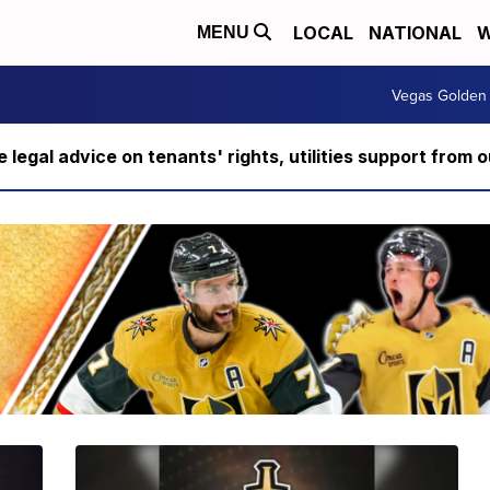
LOCAL
NATIONAL
W
MENU
Vegas Golden 
ee legal advice on tenants' rights, utilities support fro