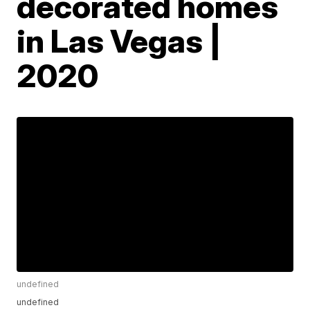
decorated homes
in Las Vegas |
2020
undefined
undefined