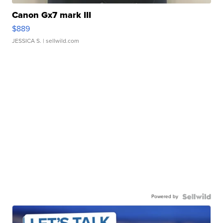
Canon Gx7 mark III
$889
JESSICA S.
| sellwild.com
Powered by