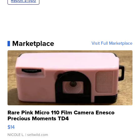
Report a typo
Marketplace
Visit Full Marketplace
Rare Pink Micro 110 Film Camera Enesco
Precious Moments TD4
$14
NICOLE L.
| sellwild.com