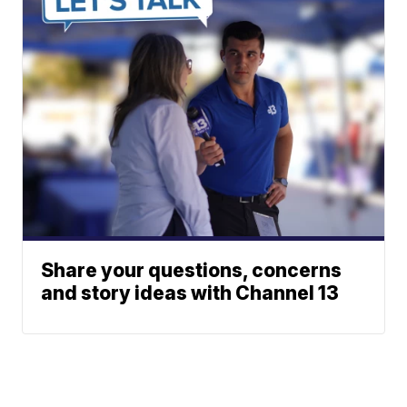
Share your questions, concerns
and story ideas with Channel 13