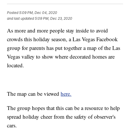
Posted
5:09 PM, Dec 04, 2020
and last updated
5:09 PM, Dec 23, 2020
As more and more people stay inside to avoid
crowds this holiday season, a Las Vegas Facebook
group for parents has put together a map of the Las
Vegas valley to show where decorated homes are
located.
The map can be viewed
here.
The group hopes that this can be a resource to help
spread holiday cheer from the safety of observer's
cars.