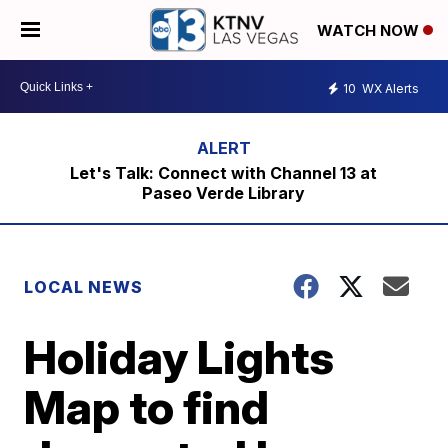
WATCH NOW
10
WX Alerts
Let's Talk: Connect with Channel 13 at
Paseo Verde Library
LOCAL NEWS
Holiday Lights
Map to find