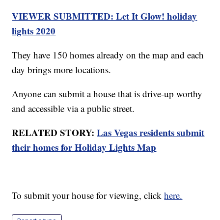
VIEWER SUBMITTED: Let It Glow! holiday
lights 2020
They have 150 homes already on the map and each
day brings more locations.
Anyone can submit a house that is drive-up worthy
and accessible via a public street.
RELATED STORY:
Las Vegas residents submit
their homes for Holiday Lights Map
To submit your house for viewing, click
here.